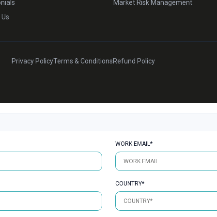
nials
Market Risk Management
 Us
Privacy Policy
Terms & Conditions
Refund Policy
WORK EMAIL*
COUNTRY*