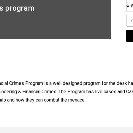
es program
cial Crimes Program is a well designed program for the desk ha
aundering & Financial Crimes. The Program has live cases and Ca
ails and how they can combat the menace.