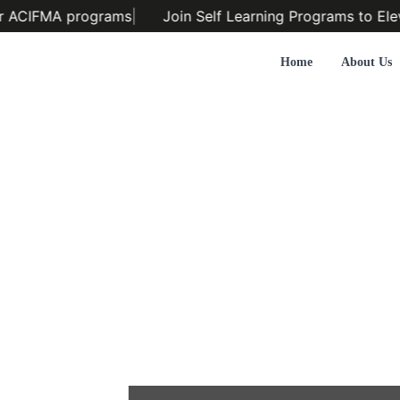
r ACIFMA programs
|
Join Self Learning Programs to Elev
Home
About Us