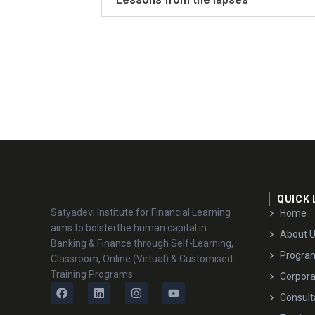
QUICK 
Satyadevi Institute for Financial Learning
Home
aims to bolsterthe human capital in
About 
Banking & Finance through Self-Learning,
Progra
Classroom, Online (Virtual) & Customised
Training Programs
Corpora
Consult