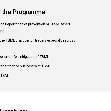
f the Programme:
the importance of prevention of Trade Based
ing
the TBML practices of traders especially in cross
be taken for mitigation of TBML
rade finance business w.r.t TBML
f TBML