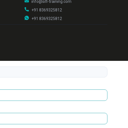
info@sifl-training.com
+91 8369325812
+91 8369325812