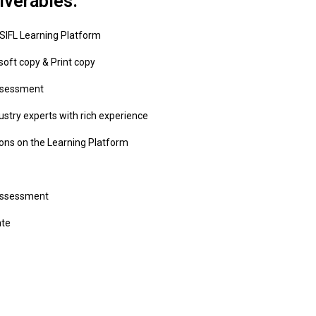
iverables:
 SIFL Learning Platform
soft copy & Print copy
ssessment
ustry experts with rich experience
ons on the Learning Platform
Assessment
ate