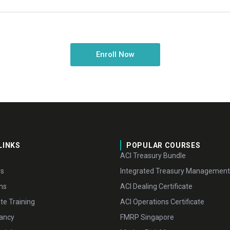
Enroll Now
LINKS
POPULAR COURSES
ACI Treasury Bundle
Us
Integrated Treasury Management
ms
ACI Dealing Certificate
te Training
ACI Operations Certificate
ancy
FMRP Singapore