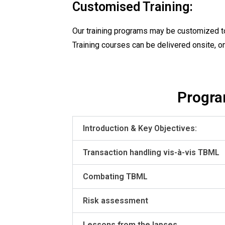
Customised Training:
Our training programs may be customized to
Training courses can be delivered onsite, o
Progra
Introduction & Key Objectives:
Transaction handling vis-à-vis TBML
Combating TBML
Risk assessment
Lessons from the lapses