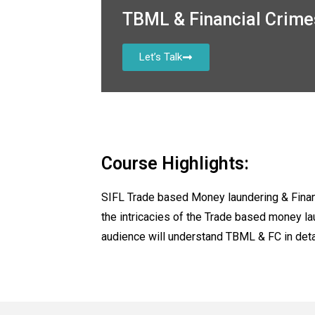
TBML & Financial Crim
Let’s Talk
Course Highlights:
SIFL Trade based Money laundering & Finan
the intricacies of the Trade based money l
audience will understand TBML & FC in det