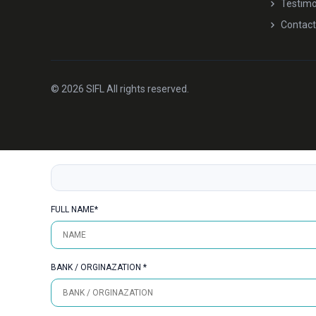
Testimo
Contact
© 2026 SIFL All rights reserved.
FULL NAME*
BANK / ORGINAZATION *