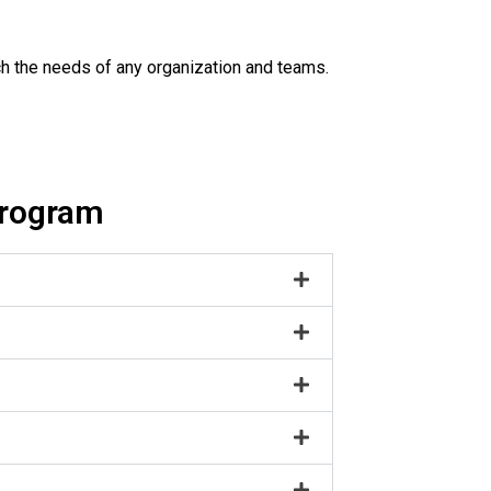
h the needs of any organization and teams.
program