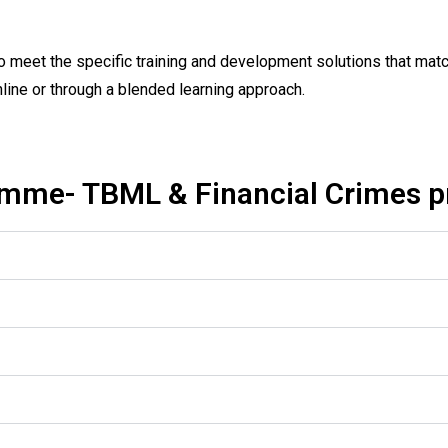
 meet the specific training and development solutions that matc
nline or through a blended learning approach.
mme- TBML & Financial Crimes 