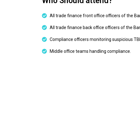
Who Should attend?
All trade finance front office officers of the B
All trade finance back office officers of the Ba
Compliance officers monitoring suspicious T
Middle office teams handling compliance.