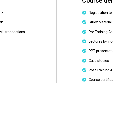
Course del
ank
Registration to
nk
Study Material 
BML transactions
Pre Training A
Lectures by ind
PPT presentati
Case studies
Post Training 
Course certific