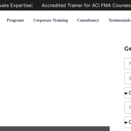
ate Expertise
|
Accredited Trainer for ACI FMA Courses.
|
Programs
Corporate Training
Consultancy
Testimonials
G