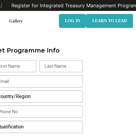
Register for Integrated Treasury Management Program.
LOG IN
LEARN TO LEAD
Gallery
et Programme Info