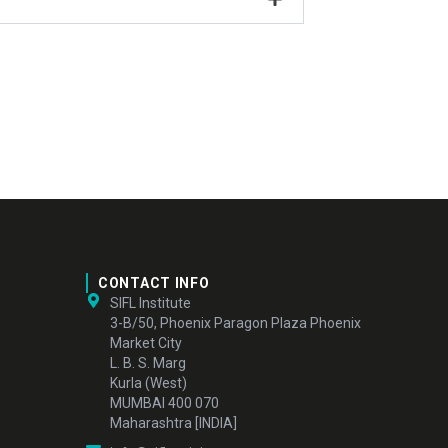
CONTACT INFO
SIFL Institute
3-B/50, Phoenix Paragon Plaza Phoenix
Market City
L. B. S. Marg
Kurla (West)
MUMBAI 400 070
Maharashtra [INDIA]