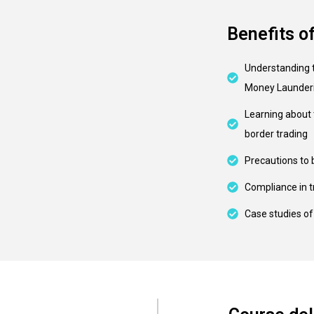
Benefits o
Understanding 
Money Launder
Learning about 
border trading
Precautions to 
Compliance in t
Case studies o