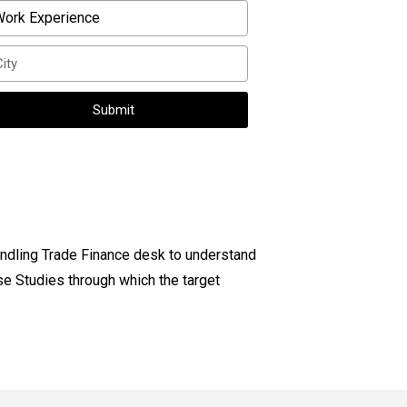
Submit
ndling Trade Finance desk to understand
se Studies through which the target