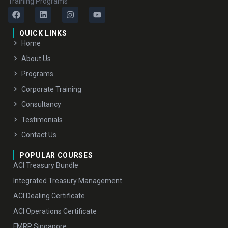
Training Programs
QUICK LINKS
Home
About Us
Programs
Corporate Training
Consultancy
Testimonials
Contact Us
POPULAR COURSES
ACI Treasury Bundle
Integrated Treasury Management
ACI Dealing Certificate
ACI Operations Certificate
FMRP Singapore