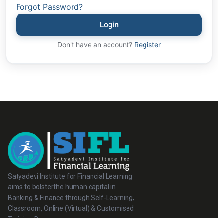
Forgot Password?
Login
Don't have an account?
Register
Satyadevi Institute for Financial Learning
aims to bolsterthe human capital in
Banking & Finance through Self-Learning,
Classroom, Online (Virtual) & Customised