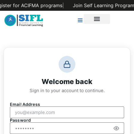
gister for ACIFMA programs
|
Join Self Learning Program
Welcome back
Sign in to your account to continue.
Email Address
Password